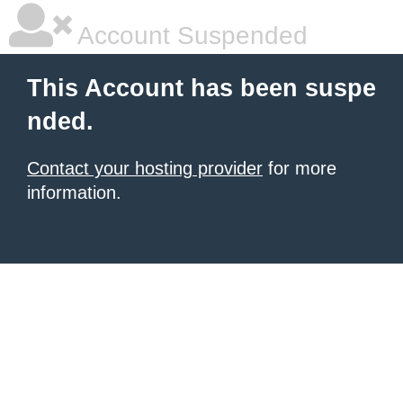
Account Suspended
This Account has been suspe
nded.
Contact your hosting provider
for more
information.