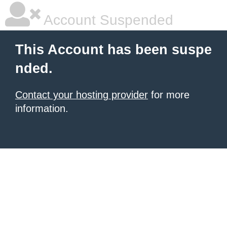
Account Suspended
This Account has been suspe
nded.
Contact your hosting provider
for more
information.