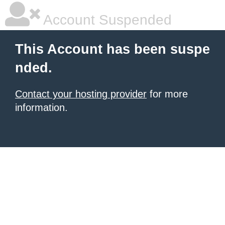
Account Suspended
This Account has been suspe
nded.
Contact your hosting provider
for more
information.