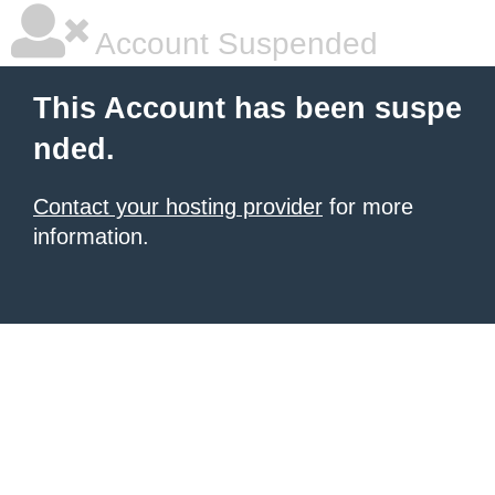
Account Suspended
This Account has been suspe
nded.
Contact your hosting provider
for more
information.