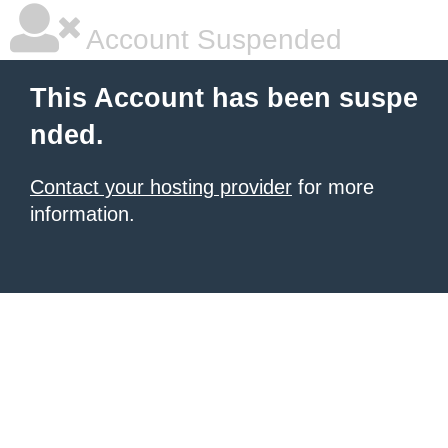
Account Suspended
This Account has been suspe
nded.
Contact your hosting provider
for more
information.