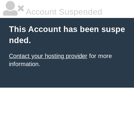
Account Suspended
This Account has been suspe
nded.
Contact your hosting provider
for more
information.