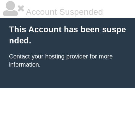
Account Suspended
This Account has been suspe
nded.
Contact your hosting provider
for more
information.