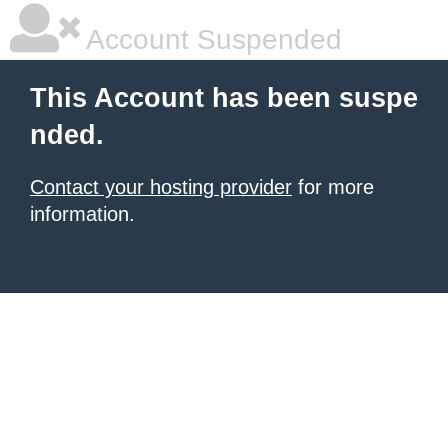
Account Suspended
This Account has been suspe
nded.
Contact your hosting provider
for more
information.