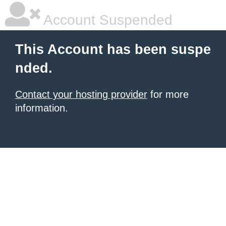
Account Suspended
This Account has been suspe
nded.
Contact your hosting provider
for more
information.